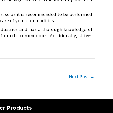
s, so as it is recommended to be performed
 care of your commodities.
ndustries and has a thorough knowledge of
 from the commodities. Additionally, strives
Next Post
→
er Products