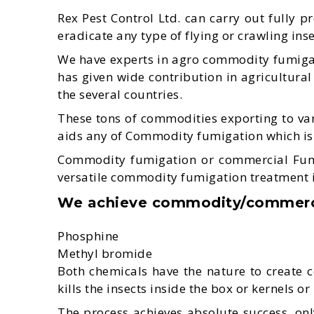
Rex Pest Control Ltd. can carry out fully p
eradicate any type of flying or crawling in
We have experts in agro commodity fumigat
has given wide contribution in agricultural
the several countries.
These tons of commodities exporting to var
aids any of Commodity fumigation which is e
Commodity fumigation or commercial Fumiga
versatile commodity fumigation treatment is i
We achieve commodity/commercia
Phosphine
Methyl bromide
Both chemicals have the nature to create 
kills the insects inside the box or kernels o
The process achieves absolute success, only