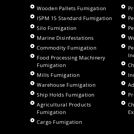
Wooden Pallets Fumigation
Pr
ISPM 15 Standard Fumigation
Pe
Silo Fumigation
Pe
Marine Disinfestations
Wo
Commodity Fumigation
Pe
In
Food Processing Machinery
Fumigation
Ch
Mills Fumigation
In
Warehouse Fumigation
Ad
Ship Holds Fumigation
Pr
Agricultural Products
Ch
Fumigation
Ex
Cargo Fumigation