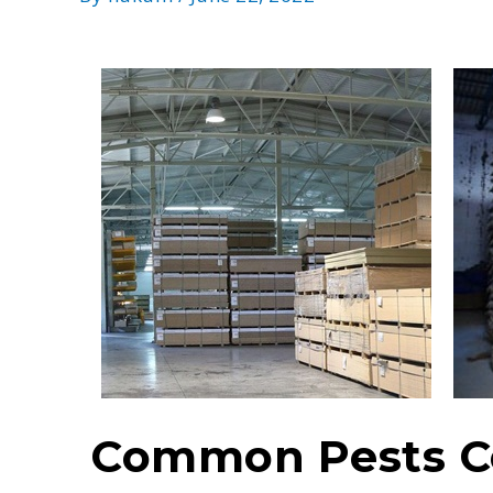
Common Pests Co