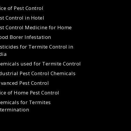
ice of Pest Control
st Control in Hotel
st Control Medicine for Home
od Borer Infestation
sticides for Termite Control in
dia
emicals used for Termite Control
dustrial Pest Control Chemicals
vanced Pest Control
ice of Home Pest Control
emicals for Termites
termination