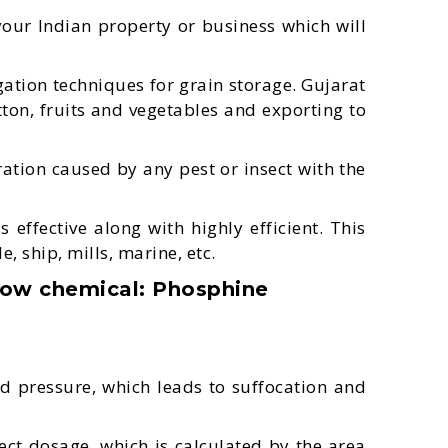
our Indian property or business which will
tion techniques for grain storage. Gujarat
tton, fruits and vegetables and exporting to
ation caused by any pest or insect with the
ffective along with highly efficient. This
e, ship, mills, marine, etc.
low chemical: Phosphine
d pressure, which leads to suffocation and
fect dosage, which is calculated by the area