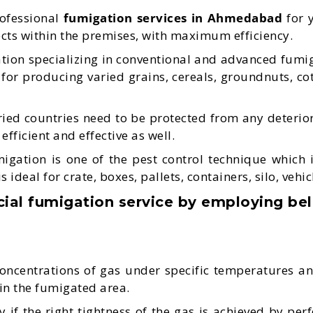
rofessional
fumigation services in Ahmedabad
for y
sects within the premises, with maximum efficiency.
ion specializing in conventional and advanced fumiga
 for producing varied grains, cereals, groundnuts, co
ied countries need to be protected from any deterior
fficient and effective as well.
tion is one of the pest control technique which is e
deal for crate, boxes, pallets, containers, silo, vehicl
l fumigation service by employing be
concentrations of gas under specific temperatures an
r in the fumigated area.
 if the right tightness of the gas is achieved by per