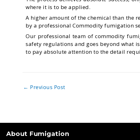
where it is to be applied.
A higher amount of the chemical than the 
by a professional Commodity fumigation ser
Our professional team of commodity fumig
safety regulations and goes beyond what is 
to pay absolute attention to the detail req
←
Previous Post
About Fumigation