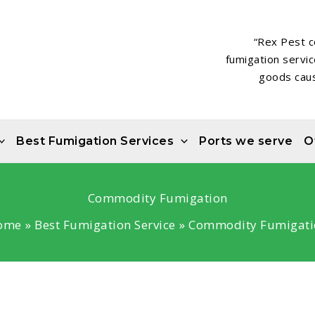
“Rex Pest c
fumigation servi
goods caus
Best Fumigation Services
Ports we serve
O
Commodity Fumigation
ome
Best Fumigation Service
Commodity Fumigati