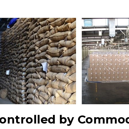
ntrolled by Commod