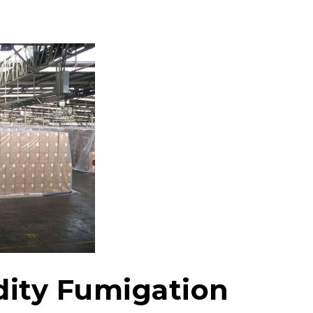
ity Fumigation