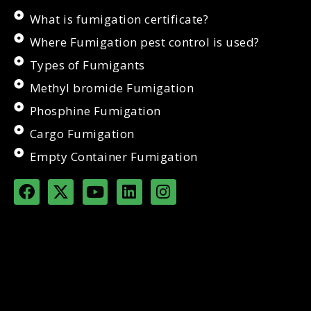
What is fumigation certificate?
Where Fumigation pest control is used?
Types of Fumigants
Methyl bromide Fumigation
Phosphine Fumigation
Cargo Fumigation
Empty Container Fumigation
F
X
Y
L
I
a
-
o
i
n
c
t
u
n
s
e
w
t
k
t
b
i
u
e
a
o
t
b
d
g
o
t
e
i
r
k
e
n
a