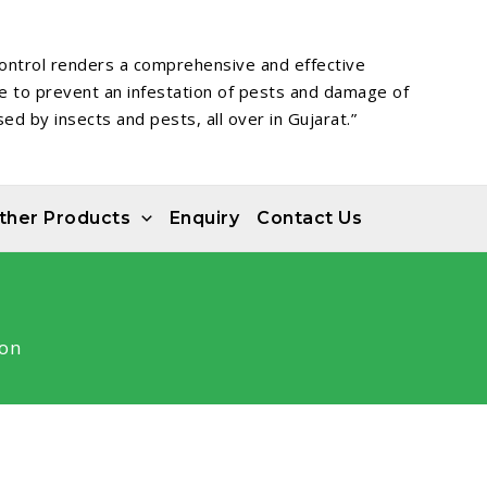
ontrol renders a comprehensive and effective
ce to prevent an infestation of pests and damage of
ed by insects and pests, all over in Gujarat.”
ther Products
Enquiry
Contact Us
on