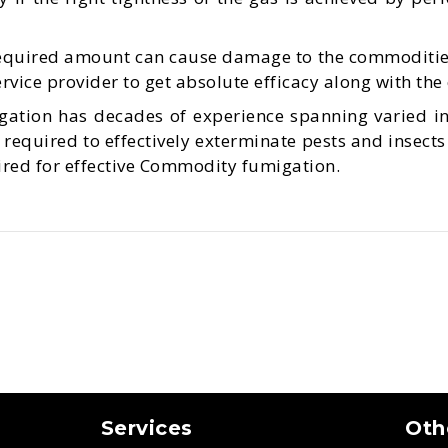
required amount can cause damage to the commoditie
vice provider to get absolute efficacy along with the
ation has decades of experience spanning varied i
required to effectively exterminate pests and insects
uired for effective Commodity fumigation.
Services
Oth